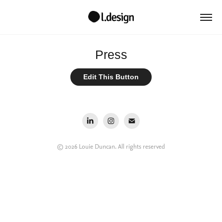
Press
Edit This Button
© 2026 Louie Duncan. All rights reserved