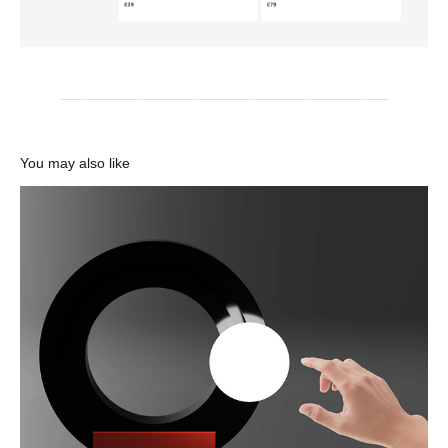
_______________________________________________
You may also like