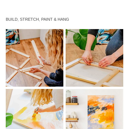
BUILD, STRETCH, PAINT & HANG