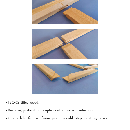
• FSC-Certified wood.
• Bespoke, push-fit joints optimised for mass production.
• Unique label for each frame piece to enable step-by-step guidance.