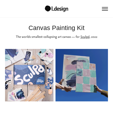
Canvas Painting Kit
The worlds smallest-collapsing art canvas
— for
Sculpd
, 2022