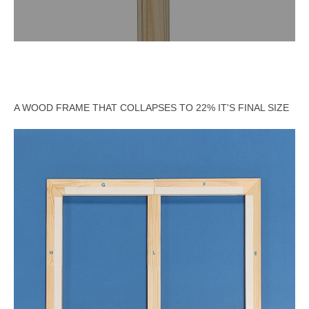
A WOOD FRAME THAT COLLAPSES TO 22% IT'S FINAL SIZE