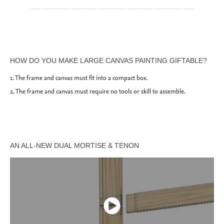
_______________________________________________
HOW DO YOU MAKE LARGE CANVAS PAINTING GIFTABLE?
1. The frame and canvas must fit into a compact box.
2. The frame and canvas must require no tools or skill to assemble.
AN ALL-NEW DUAL MORTISE & TENON