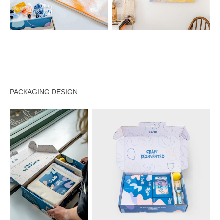
PACKAGING DESIGN