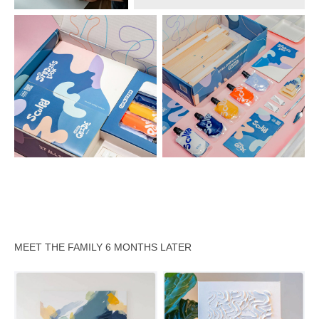
MEET THE FAMILY 6 MONTHS LATER